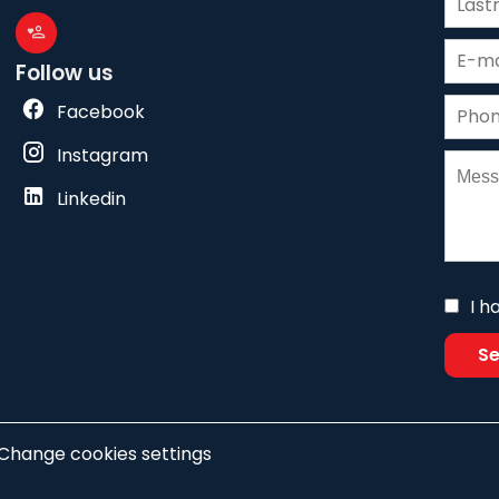
Follow us
Facebook
Instagram
Linkedin
I h
S
Change cookies settings