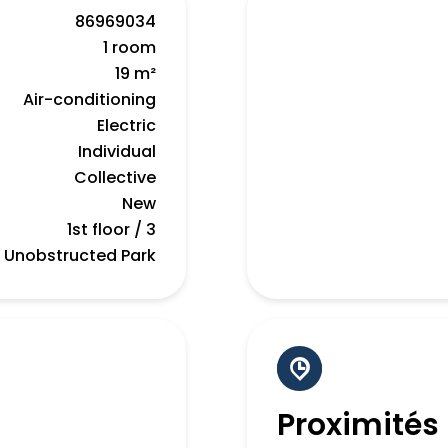
86969034
1 room
19 m²
Air-conditioning
Electric
Individual
Collective
New
1st floor / 3
Unobstructed Park
Proximités