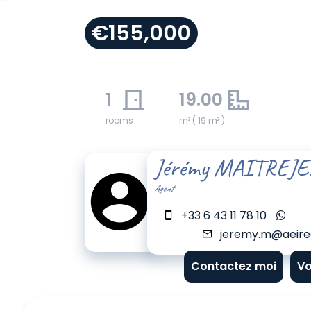
€155,000
1
19.00
rooms
m² ( 19 m² )
Jérémy MAITREJ
Agent
+33 6 43 11 78 10
jeremy.m@aeirea
Contactez moi
Vo