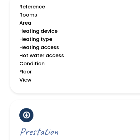
Reference
Rooms
Area
Heating device
Heating type
Heating access
Hot water access
Condition
Floor
View
Prestation