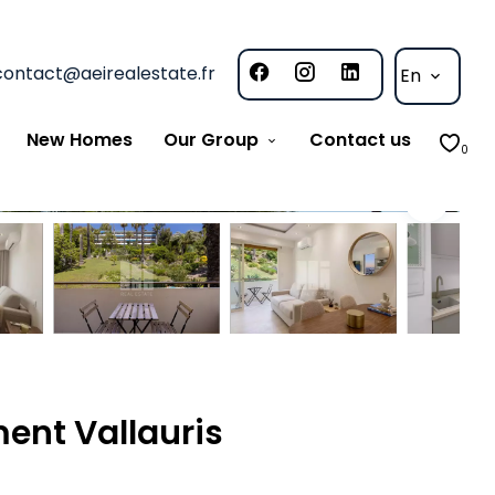
contact@aeirealestate.fr
En
New Homes
Our Group
Contact us
0
ent Vallauris