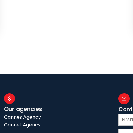
Our agencies
Cont
Cannes Agency
Cannet Agency