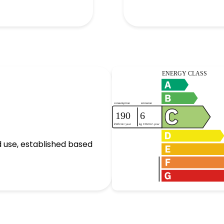
 use, established based