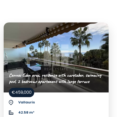
Cannes Eden area, residence with caretaker, swimming
pool, 2 bedrooms apartement with large terrace
€459,000
Vallauris
42.58 m²