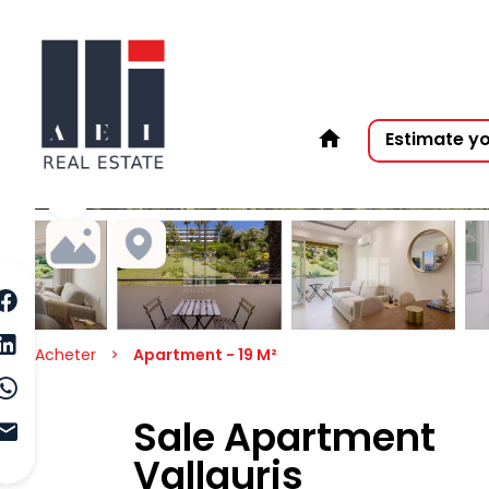
Estimate y
Acheter
Apartment - 19 M²
Sale Apartment
Vallauris