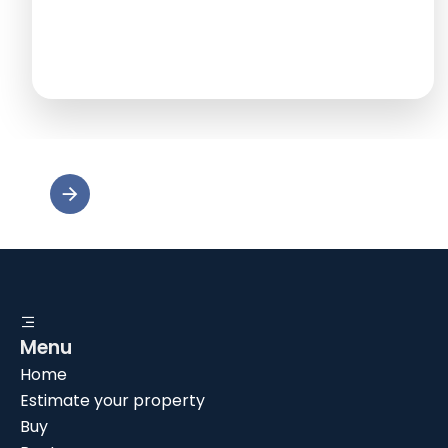
Menu
Home
Estimate your property
Buy