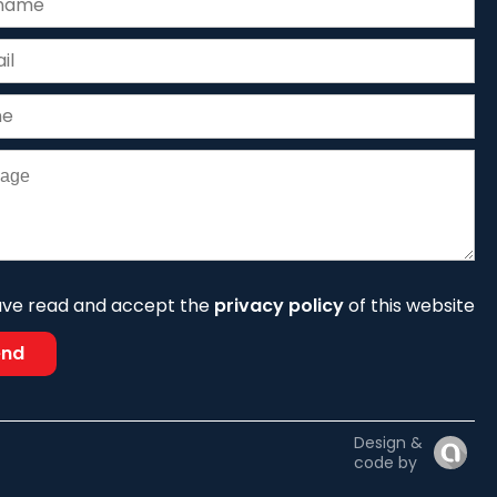
ave read and accept the
privacy policy
of this website
end
Design &
code by