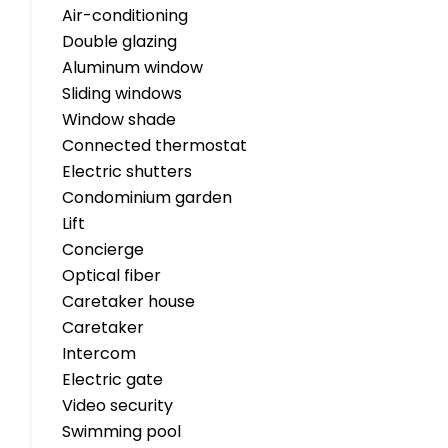
Air-conditioning
Double glazing
Aluminum window
Sliding windows
Window shade
Connected thermostat
Electric shutters
Condominium garden
Lift
Concierge
Optical fiber
Caretaker house
Caretaker
Intercom
Electric gate
Video security
Swimming pool