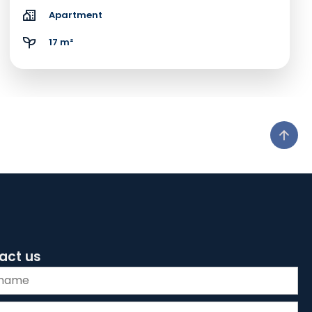
Apartment
17 m²
act us