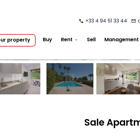
+33 4 94 51 33 44
Buy
Rent
Sell
Management
our property
Sale Apartm