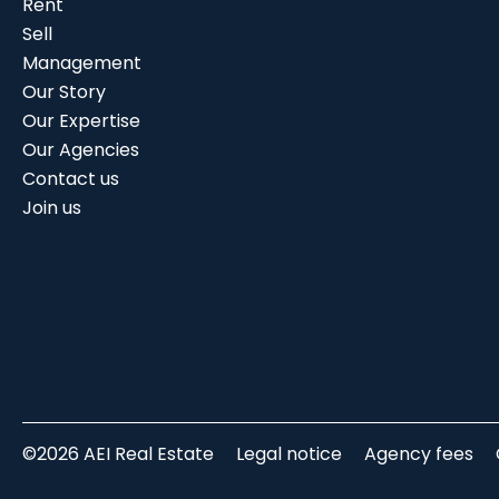
Rent
Sell
Management
Our Story
Our Expertise
Our Agencies
Contact us
Join us
©2026 AEI Real Estate
Legal notice
Agency fees