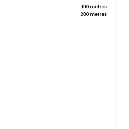
100 metres
200 metres