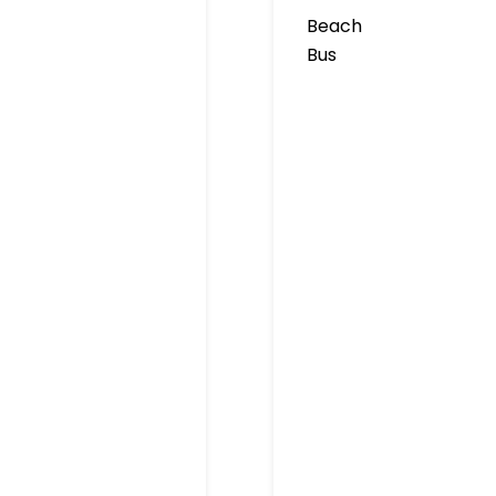
Beach
Bus