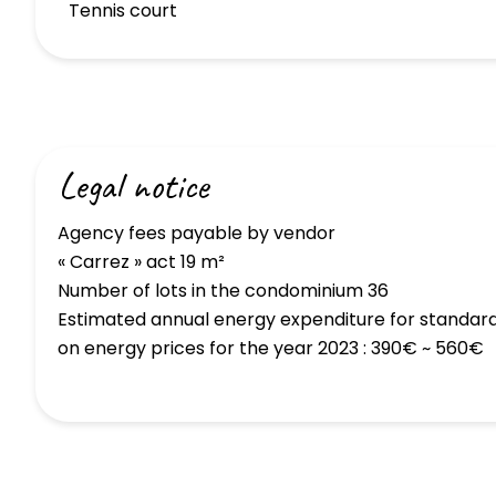
Tennis court
Legal notice
Agency fees payable by vendor
« Carrez » act
19 m²
Number of lots in the condominium
36
Estimated annual energy expenditure for standard
on energy prices for the year 2023 : 390€ ~ 560€