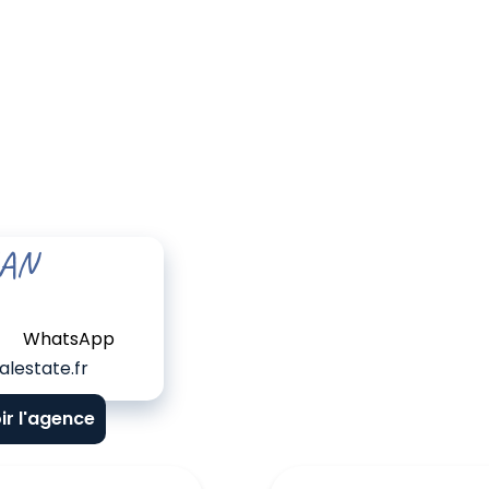
EAN
WhatsApp
lestate.fr
ir l'agence