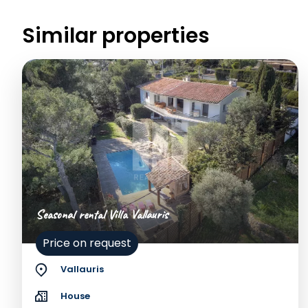
Similar properties
Seasonal rental Villa Vallauris
Price on request
Vallauris
House