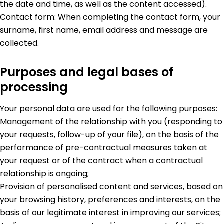
the date and time, as well as the content accessed).
Contact form: When completing the contact form, your
surname, first name, email address and message are
collected.
Purposes and legal bases of
processing
Your personal data are used for the following purposes:
Management of the relationship with you (responding to
your requests, follow-up of your file), on the basis of the
performance of pre-contractual measures taken at
your request or of the contract when a contractual
relationship is ongoing;
Provision of personalised content and services, based on
your browsing history, preferences and interests, on the
basis of our legitimate interest in improving our services;