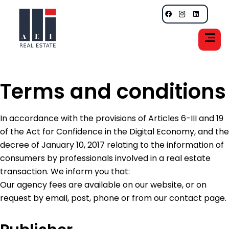
Terms and conditions
In accordance with the provisions of Articles 6-III and 19
of the Act for Confidence in the Digital Economy, and the
decree of January 10, 2017 relating to the information of
consumers by professionals involved in a real estate
transaction. We inform you that:
Our agency fees are available on our website, or on
request by email, post, phone or from our contact page.