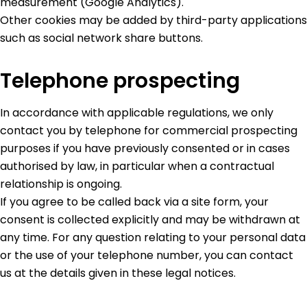
measurement (Google Analytics).
Other cookies may be added by third-party applications
such as social network share buttons.
Telephone prospecting
In accordance with applicable regulations, we only
contact you by telephone for commercial prospecting
purposes if you have previously consented or in cases
authorised by law, in particular when a contractual
relationship is ongoing.
If you agree to be called back via a site form, your
consent is collected explicitly and may be withdrawn at
any time. For any question relating to your personal data
or the use of your telephone number, you can contact
us at the details given in these legal notices.