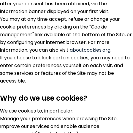
after your consent has been obtained, via the
information banner displayed on your first visit.
You may at any time accept, refuse or change your
cookie preferences by clicking on the "Cookie
management" link available at the bottom of the Site, or
by configuring your internet browser. For more
information, you can also visit
aboutcookies.org
.
If you choose to block certain cookies, you may need to
enter certain preferences yourself on each visit, and
some services or features of the Site may not be
accessible.
Why do we use cookies?
We use cookies to, in particular:
Manage your preferences when browsing the Site;
Improve our services and enable audience