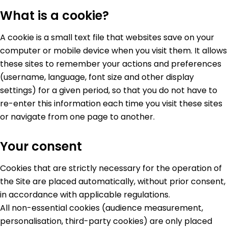
What is a cookie?
A cookie is a small text file that websites save on your
computer or mobile device when you visit them. It allows
these sites to remember your actions and preferences
(username, language, font size and other display
settings) for a given period, so that you do not have to
re-enter this information each time you visit these sites
or navigate from one page to another.
Your consent
Cookies that are strictly necessary for the operation of
the Site are placed automatically, without prior consent,
in accordance with applicable regulations.
All non-essential cookies (audience measurement,
personalisation, third-party cookies) are only placed