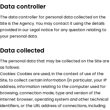
Data controller
The data controller for personal data collected on the
Site is the Agency. You may contact it using the details
provided in our Legal notice for any question relating to
your personal data.
Data collected
The personal data that may be collected on the Site are
as follows:
Cookies: Cookies are used, in the context of use of the
Site, to collect certain information (in particular, your IP
address, information relating to the computer used for
browsing, connection mode, type and version of the
internet browser, operating system and other technical
identifiers, or the URL address of connections, including