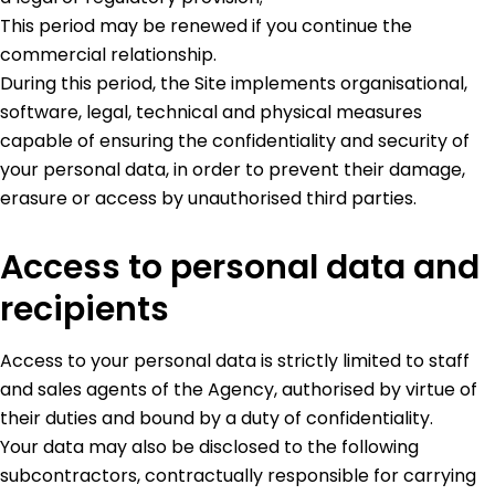
This period may be renewed if you continue the
commercial relationship.
During this period, the Site implements organisational,
software, legal, technical and physical measures
capable of ensuring the confidentiality and security of
your personal data, in order to prevent their damage,
erasure or access by unauthorised third parties.
Access to personal data and
recipients
Access to your personal data is strictly limited to staff
and sales agents of the Agency, authorised by virtue of
their duties and bound by a duty of confidentiality.
Your data may also be disclosed to the following
subcontractors, contractually responsible for carrying