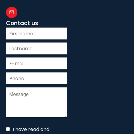
Contact us
I have read and