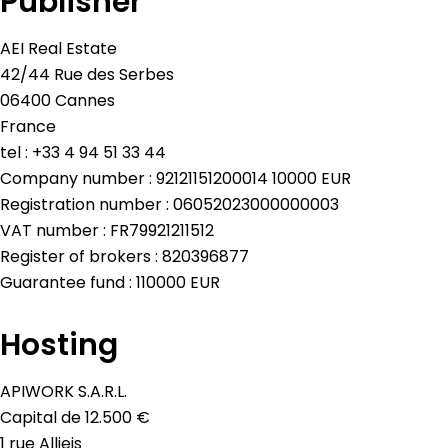
Publisher
AEI Real Estate
42/44 Rue des Serbes
06400 Cannes
France
tel : +33 4 94 51 33 44
Company number : 92121151200014 10000 EUR
Registration number : 06052023000000003
VAT number : FR79921211512
Register of brokers : 820396877
Guarantee fund : 110000 EUR
Hosting
APIWORK S.A.R.L.
Capital de 12.500 €
1 rue Allieis