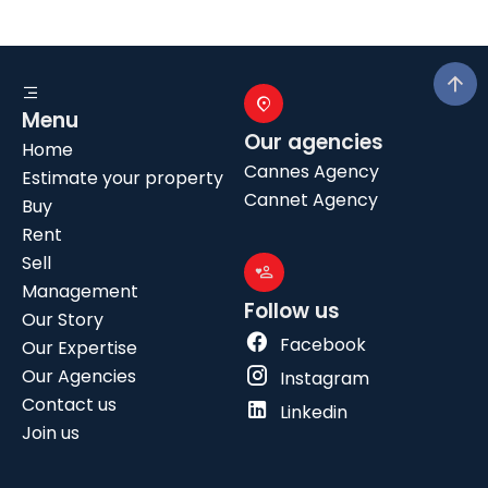
Menu
Our agencies
Home
Cannes Agency
Estimate your property
Cannet Agency
Buy
Rent
Sell
Management
Follow us
Our Story
Facebook
Our Expertise
Our Agencies
Instagram
Contact us
Linkedin
Join us