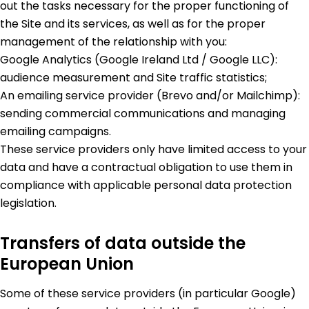
out the tasks necessary for the proper functioning of
the Site and its services, as well as for the proper
management of the relationship with you:
Google Analytics (Google Ireland Ltd / Google LLC):
audience measurement and Site traffic statistics;
An emailing service provider (Brevo and/or Mailchimp):
sending commercial communications and managing
emailing campaigns.
These service providers only have limited access to your
data and have a contractual obligation to use them in
compliance with applicable personal data protection
legislation.
Transfers of data outside the
European Union
Some of these service providers (in particular Google)