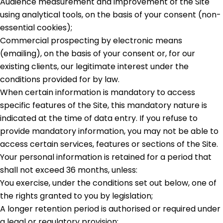
Audience measurement and improvement of the Site
using analytical tools, on the basis of your consent (non-
essential cookies);
Commercial prospecting by electronic means
(emailing), on the basis of your consent or, for our
existing clients, our legitimate interest under the
conditions provided for by law.
When certain information is mandatory to access
specific features of the Site, this mandatory nature is
indicated at the time of data entry. If you refuse to
provide mandatory information, you may not be able to
access certain services, features or sections of the Site.
Your personal information is retained for a period that
shall not exceed 36 months, unless:
You exercise, under the conditions set out below, one of
the rights granted to you by legislation;
A longer retention period is authorised or required under
a legal or regulatory provision;