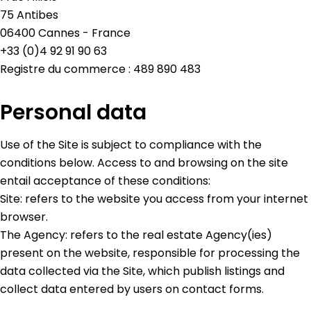
75 Antibes
06400 Cannes - France
+33 (0)4 92 91 90 63
Registre du commerce : 489 890 483
Personal data
Use of the Site is subject to compliance with the
conditions below. Access to and browsing on the site
entail acceptance of these conditions:
Site: refers to the website you access from your internet
browser.
The Agency: refers to the real estate Agency(ies)
present on the website, responsible for processing the
data collected via the Site, which publish listings and
collect data entered by users on contact forms.