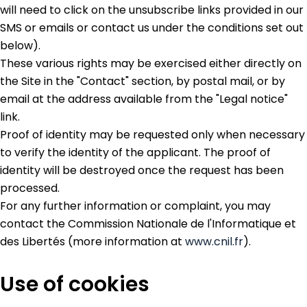
will need to click on the unsubscribe links provided in our
SMS or emails or contact us under the conditions set out
below).
These various rights may be exercised either directly on
the Site in the "Contact" section, by postal mail, or by
email at the address available from the "Legal notice"
link.
Proof of identity may be requested only when necessary
to verify the identity of the applicant. The proof of
identity will be destroyed once the request has been
processed.
For any further information or complaint, you may
contact the Commission Nationale de l'Informatique et
des Libertés (more information at
www.cnil.fr
).
Use of cookies