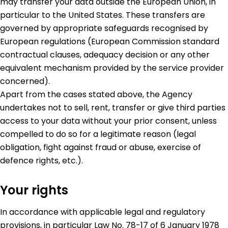
may transfer your data outside the European Union, in
particular to the United States. These transfers are
governed by appropriate safeguards recognised by
European regulations (European Commission standard
contractual clauses, adequacy decision or any other
equivalent mechanism provided by the service provider
concerned).
Apart from the cases stated above, the Agency
undertakes not to sell, rent, transfer or give third parties
access to your data without your prior consent, unless
compelled to do so for a legitimate reason (legal
obligation, fight against fraud or abuse, exercise of
defence rights, etc.).
Your rights
In accordance with applicable legal and regulatory
provisions, in particular Law No. 78-17 of 6 January 1978