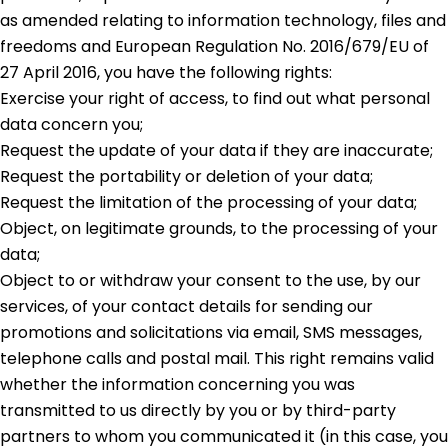
as amended relating to information technology, files and
freedoms and European Regulation No. 2016/679/EU of
27 April 2016, you have the following rights:
Exercise your right of access, to find out what personal
data concern you;
Request the update of your data if they are inaccurate;
Request the portability or deletion of your data;
Request the limitation of the processing of your data;
Object, on legitimate grounds, to the processing of your
data;
Object to or withdraw your consent to the use, by our
services, of your contact details for sending our
promotions and solicitations via email, SMS messages,
telephone calls and postal mail. This right remains valid
whether the information concerning you was
transmitted to us directly by you or by third-party
partners to whom you communicated it (in this case, you