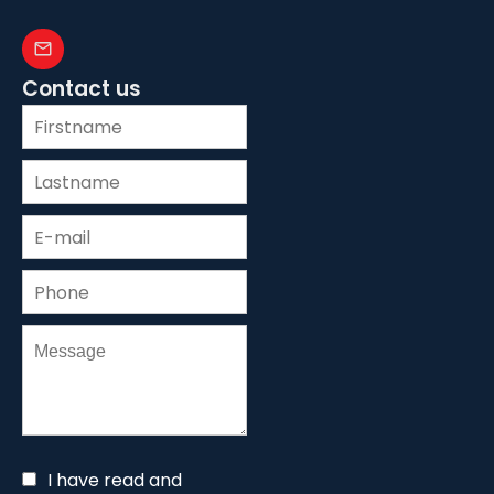
Contact us
I have read and