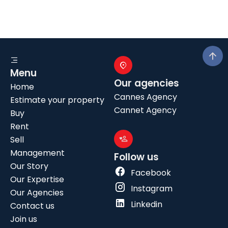
Menu
Our agencies
Home
Cannes Agency
Estimate your property
Cannet Agency
Buy
Rent
Sell
Management
Follow us
Our Story
Facebook
Our Expertise
Instagram
Our Agencies
Linkedin
Contact us
Join us