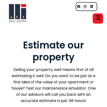
Estimate our
property
Selling your property well means first of all
estimating it well. Do you want to be just at a
first idea of the value of your apartment or
house? Test our maintenance simulator. One
of our advisors will call you back with an
accurate estimate in just 48 hours!