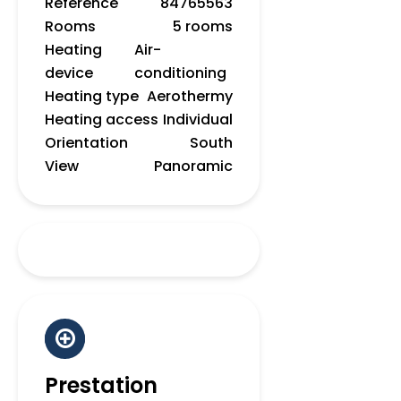
Reference
84765563
Rooms
5 rooms
Heating
Air-
device
conditioning
Heating type
Aerothermy
Heating access
Individual
Orientation
South
View
Panoramic
Prestation