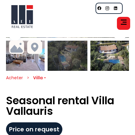
Acheter
Villa -
Seasonal rental Villa
Vallauris
Price on request