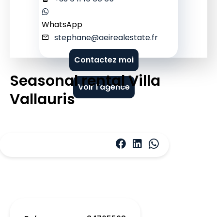
WhatsApp
stephane@aeirealestate.fr
Contactez moi
Seasonal rental Villa
Voir l'agence
Vallauris