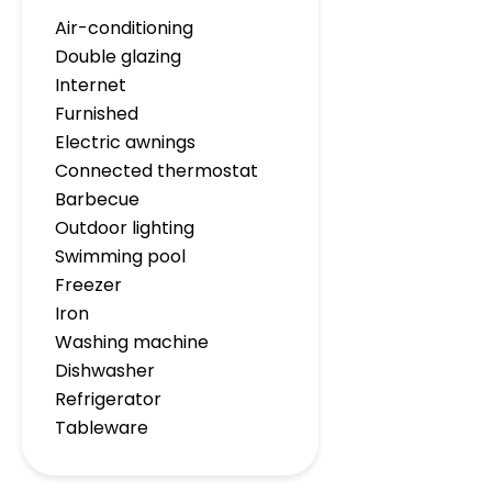
Air-conditioning
Double glazing
Internet
Furnished
Electric awnings
Connected thermostat
Barbecue
Outdoor lighting
Swimming pool
Freezer
Iron
Washing machine
Dishwasher
Refrigerator
Tableware