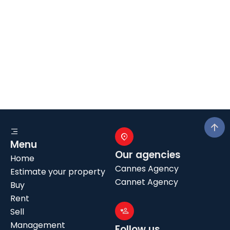
Menu
Our agencies
Home
Cannes Agency
Estimate your property
Cannet Agency
Buy
Rent
Sell
Management
Follow us