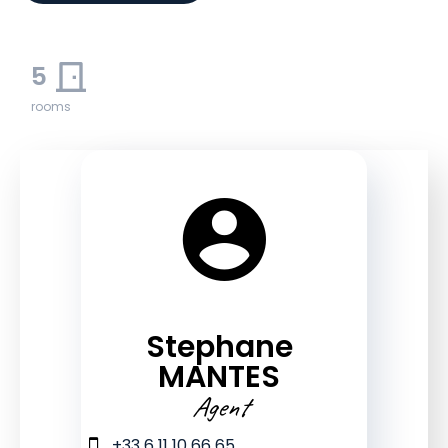
5
rooms
Stephane
MANTES
Agent
+33 6 11 10 66 65