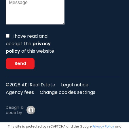
I have read and
accept the
privacy
policy
of this website
Send
©2026 AEI Real Estate
Legal notice
Agency fees
Change cookies settings
Design &
code by
This site is protected by reCAPTCHA and the Google
Privacy Policy
and