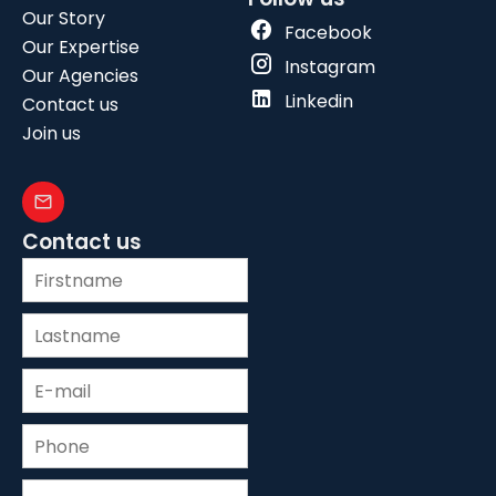
Our Story
Facebook
Our Expertise
Instagram
Our Agencies
Linkedin
Contact us
Join us
Contact us