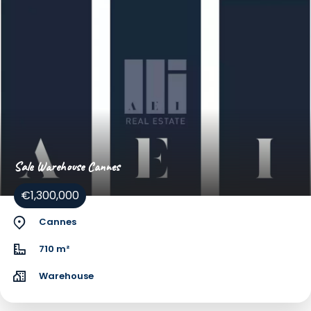
Sale Warehouse Cannes
€1,300,000
Cannes
710 m²
Warehouse