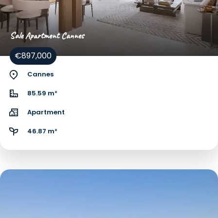
Sale Apartment Cannes
€897,000
Cannes
85.59 m²
Apartment
46.87 m²