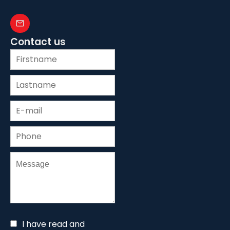
Contact us
I have read and