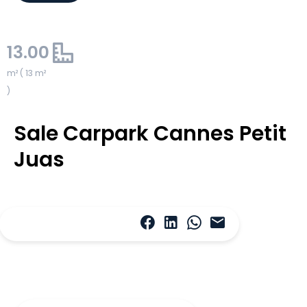
13.00
m² ( 13 m²
)
Sale Carpark Cannes Petit
Juas