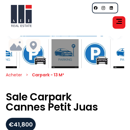
Acheter
Carpark - 13 M²
Sale Carpark
Cannes Petit Juas
€41,800