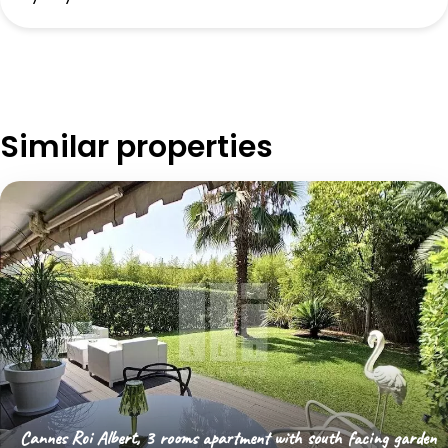
Similar properties
Cannes Roi Albert, 3 rooms apartment with south facing garden