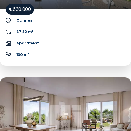
€630,000
Cannes
67.32 m²
Apartment
130 m²