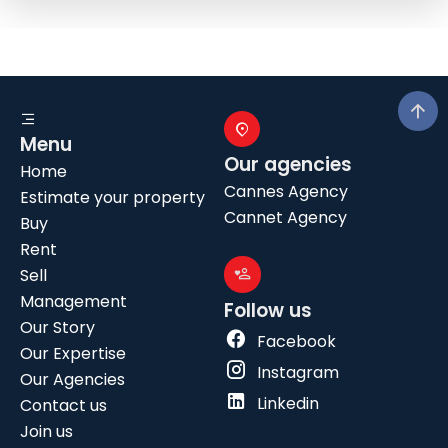
Menu
Our agencies
Home
Cannes Agency
Estimate your property
Cannet Agency
Buy
Rent
Sell
Management
Follow us
Our Story
Facebook
Our Expertise
Instagram
Our Agencies
Linkedin
Contact us
Join us