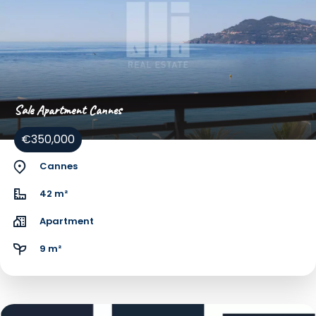
Sale Apartment Cannes
€350,000
Cannes
42 m²
Apartment
9 m²