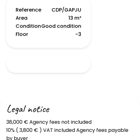
Reference
CDP/GAPJU
Area
13 m²
Condition
Good condition
Floor
-3
Legal notice
38,000 € Agency fees not included
10% ( 3,800 € ) VAT included Agency fees payable
by buyer