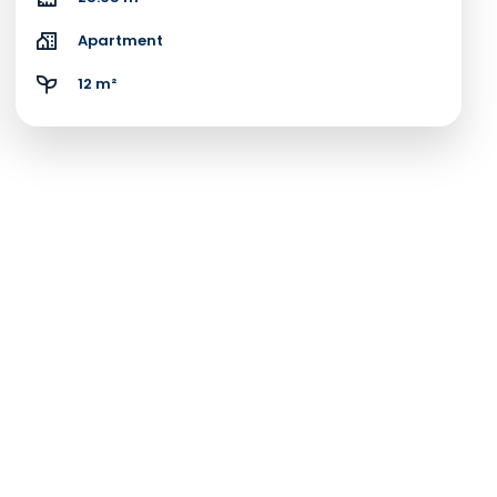
Apartment
12 m²