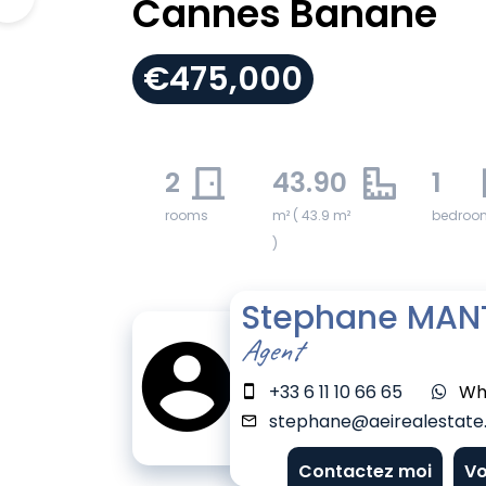
Cannes Banane
€475,000
2
43.90
1
rooms
m² ( 43.9 m²
bedroo
)
Stephane MAN
Agent
+33 6 11 10 66 65
Wh
stephane@aeirealestate.
Contactez moi
Vo