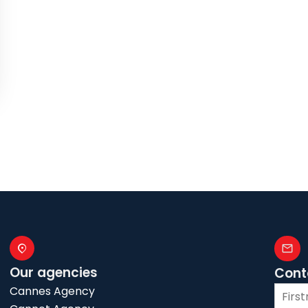
Our agencies
Cont
Cannes Agency