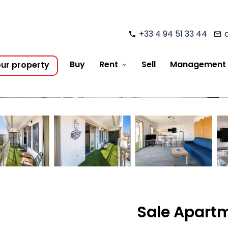
+33 4 94 51 33 44
Buy
Rent
Sell
Management
our property
Sale Apart