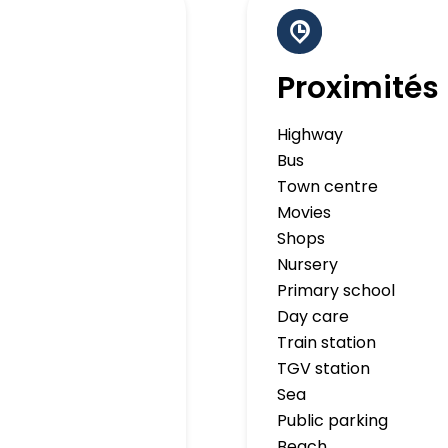
Proximités
Highway
Bus
Town centre
Movies
Shops
Nursery
Primary school
Day care
Train station
TGV station
Sea
Public parking
Beach