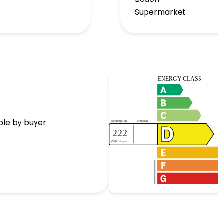
Supermarket
ble by buyer