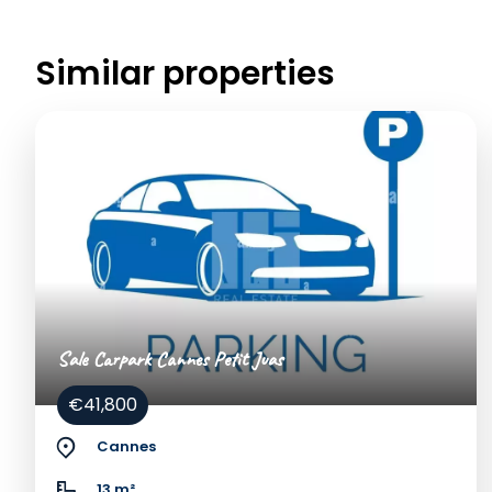
Similar properties
Sale Carpark Cannes Petit Juas
€41,800
Cannes
13 m²