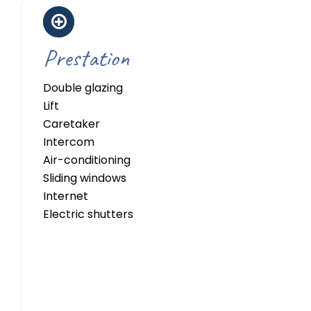
Prestation
Double glazing
Lift
Caretaker
Intercom
Air-conditioning
Sliding windows
Internet
Electric shutters