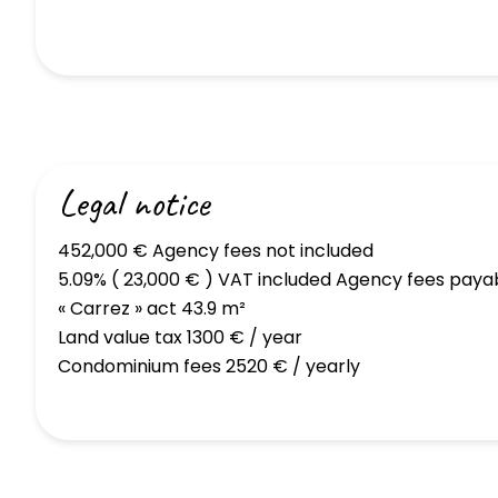
Legal notice
452,000 € Agency fees not included
5.09% ( 23,000 € ) VAT included Agency fees paya
« Carrez » act
43.9 m²
Land value tax
1300 € / year
Condominium fees
2520 € / yearly