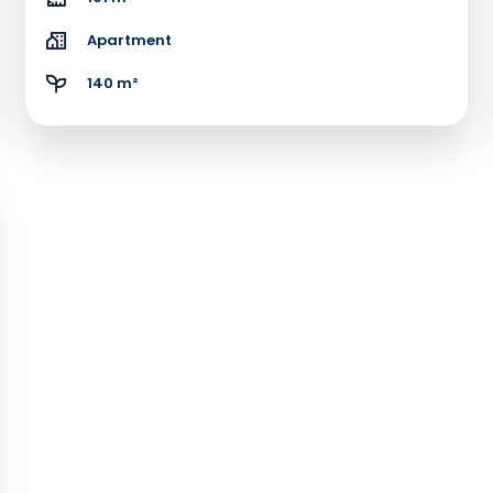
Apartment
140 m²