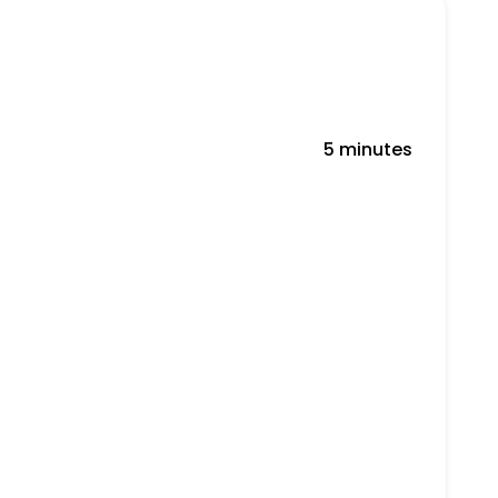
5 minutes