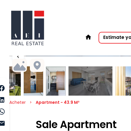
Estimate y
Acheter
Apartment - 43.9 M²
Sale Apartment