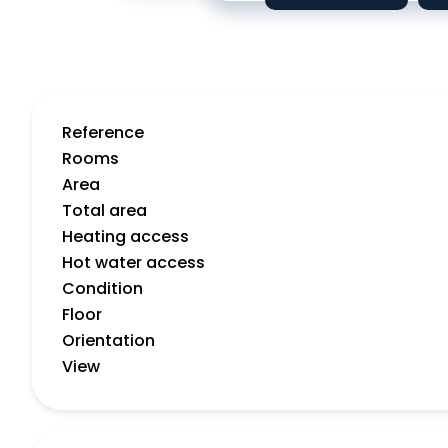
Reference
Rooms
Area
Total area
Heating access
Hot water access
Condition
Floor
Orientation
View