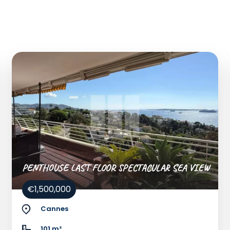
PENTHOUSE LAST FLOOR SPECTACULAR SEA VIEW
€1,500,000
Cannes
101 m²