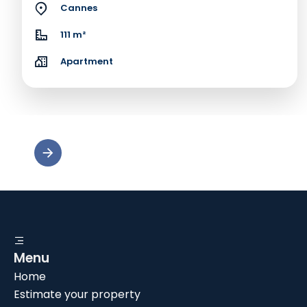
Cannes
111 m²
Apartment
Menu
Home
Estimate your property