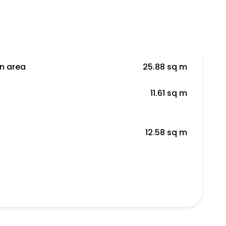
en area
25.88 sq m
11.61 sq m
12.58 sq m