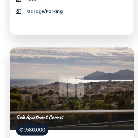
Garage/Parking
Sale Apartment Cannes
€1,580,000