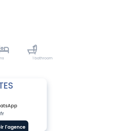
1
ms
1 bathroom
TES
atsApp
fr
ir l'agence