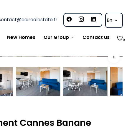
contact@aeirealestate.fr
En
New Homes
Our Group
Contact us
0
ment Cannes Banane