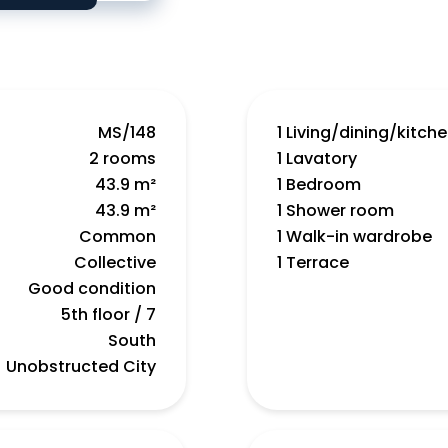
MS/148
1 Living/dining/kitch
2 rooms
1 Lavatory
43.9 m²
1 Bedroom
43.9 m²
1 Shower room
Common
1 Walk-in wardrobe
Collective
1 Terrace
Good condition
5th floor / 7
South
Unobstructed City