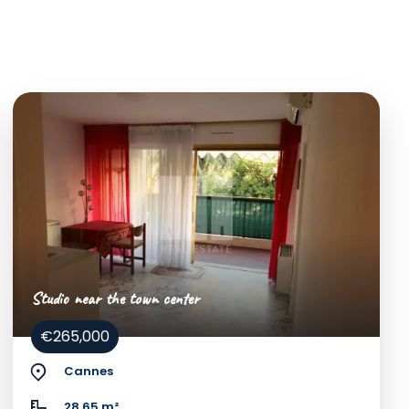
Studio near the town center
€265,000
Cannes
28.65 m²