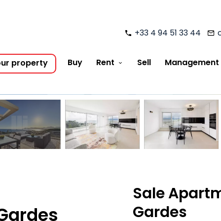
+33 4 94 51 33 44
Buy
Rent
Sell
Management
our property
Sale Apart
Gardes
 Gardes