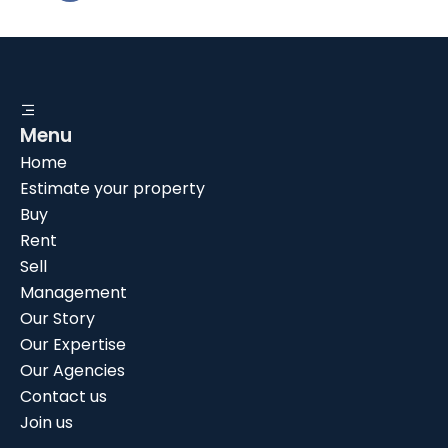
Menu
Home
Estimate your property
Buy
Rent
Sell
Management
Our Story
Our Expertise
Our Agencies
Contact us
Join us