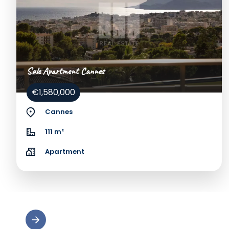
Sale Apartment Cannes
€1,580,000
Cannes
111 m²
Apartment