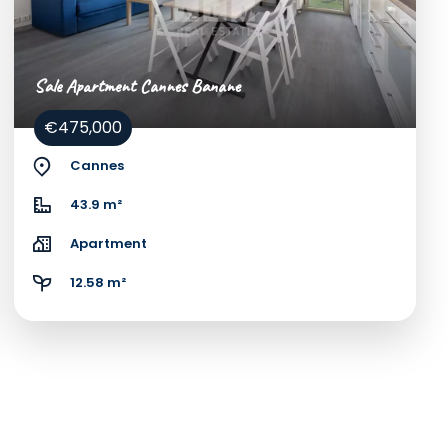
Sale Apartment Cannes Banane
€475,000
Cannes
43.9 m²
Apartment
12.58 m²