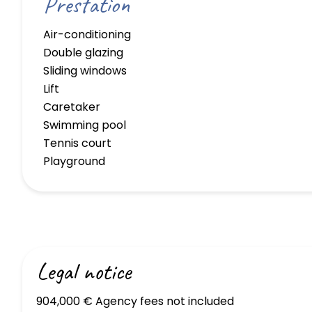
Prestation
Air-conditioning
Double glazing
Sliding windows
Lift
Caretaker
Swimming pool
Tennis court
Playground
Legal notice
904,000 € Agency fees not included