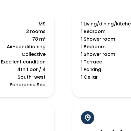
MS
1 Living/dining/kitch
3 rooms
1 Bedroom
78 m²
1 Shower room
Air-conditioning
1 Bedroom
Collective
1 Shower room
Excellent condition
1 Terrace
4th floor / 4
1 Parking
South-west
1 Cellar
Panoramic Sea