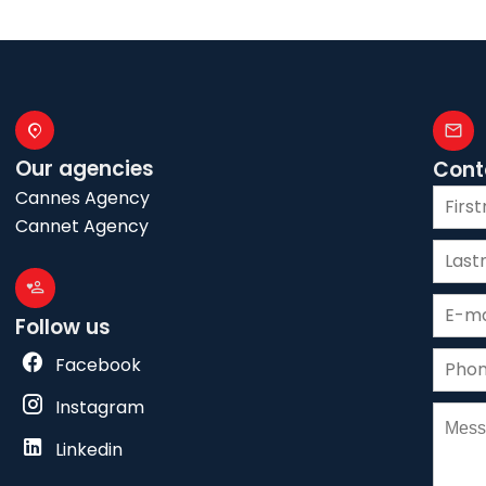
Our agencies
Cont
Cannes Agency
Cannet Agency
Follow us
Facebook
Instagram
Linkedin