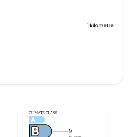
1 kilometre