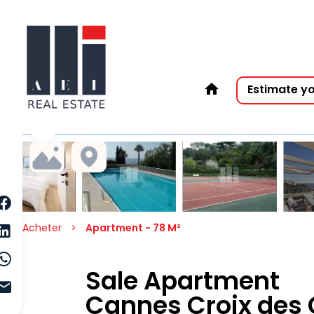
Estimate y
Acheter
Apartment - 78 M²
Sale Apartment
Cannes Croix des