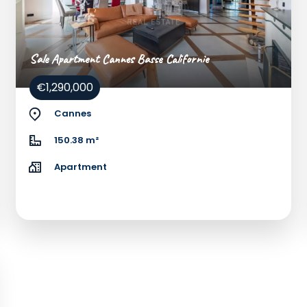
Sale Apartment Cannes Basse Californie
€1,290,000
Cannes
150.38 m²
Apartment