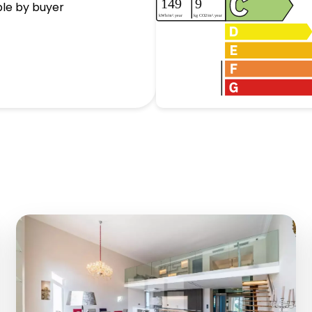
ble by buyer