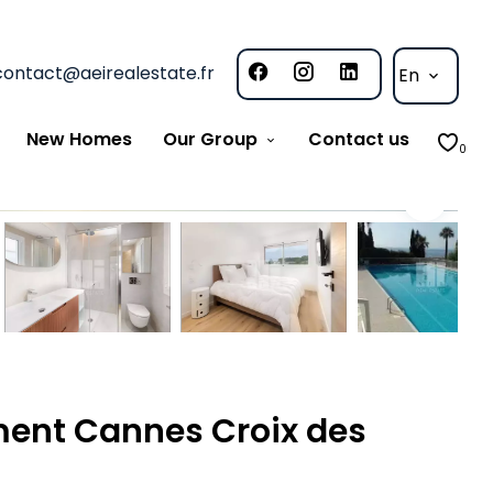
contact@aeirealestate.fr
En
New Homes
Our Group
Contact us
0
ment Cannes Croix des