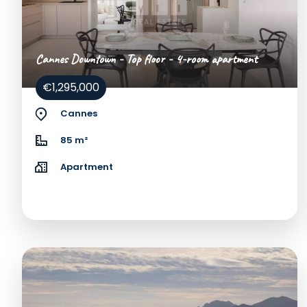
Cannes Downtown - Top floor - 4-room apartment
€1,295,000
Cannes
85 m²
Apartment