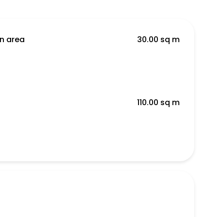
en area
30.00 sq m
110.00 sq m