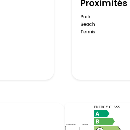
Proximités
Park
Beach
Tennis