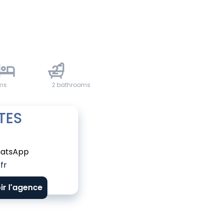
2
ms
2 bathrooms
TES
atsApp
fr
ir l'agence