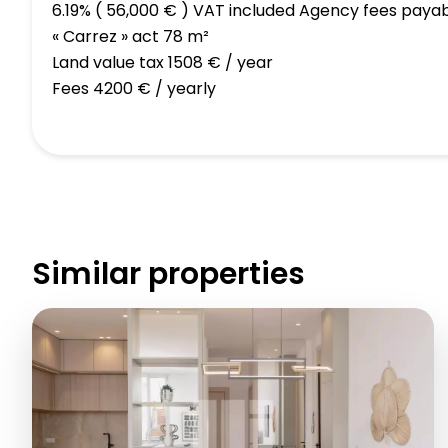
6.19% ( 56,000 € ) VAT included Agency fees paya
« Carrez » act
78 m²
Land value tax
1508 € / year
Fees
4200 € / yearly
Similar properties