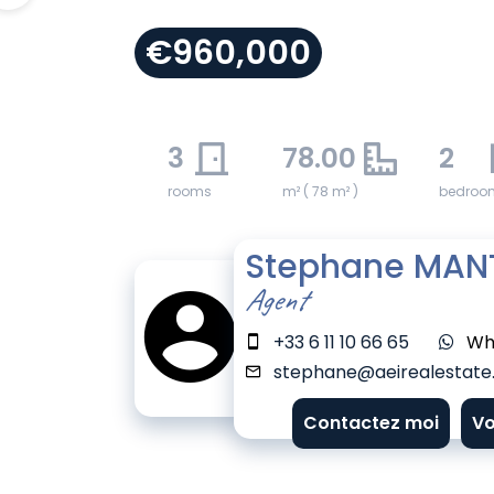
€960,000
3
78.00
2
rooms
m² ( 78 m² )
bedroo
Stephane MAN
Agent
+33 6 11 10 66 65
Wh
stephane@aeirealestate.
Contactez moi
Vo