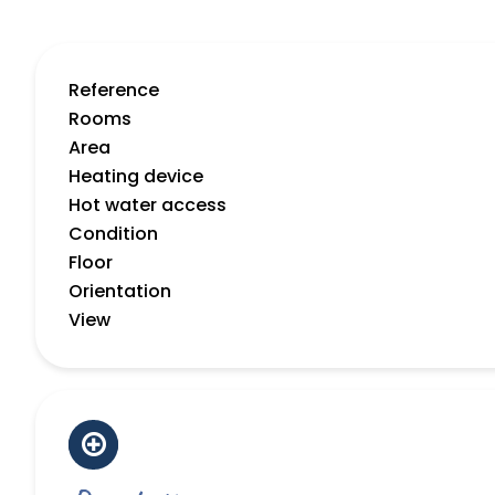
Reference
Rooms
Area
Heating device
Hot water access
Condition
Floor
Orientation
View