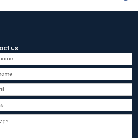
act us