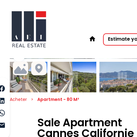
Estimate y
Acheter
Apartment - 80 M²
Sale Apartment
Cannes Californie