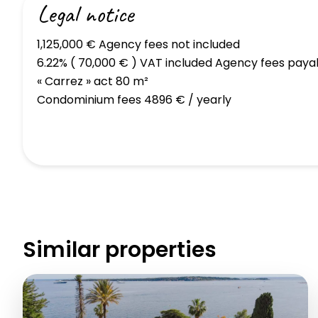
Legal notice
1,125,000 € Agency fees not included
6.22% ( 70,000 € ) VAT included Agency fees paya
« Carrez » act
80 m²
Condominium fees
4896 € / yearly
Similar properties