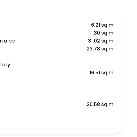
6.21 sq m
1.30 sq m
en area
31.02 sq m
23.78 sq m
tory
16.51 sq m
20.58 sq m