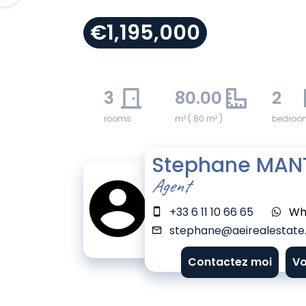
€1,195,000
3
80.00
2
rooms
m² ( 80 m² )
bedroo
Stephane MAN
Agent
+33 6 11 10 66 65
Wh
stephane@aeirealestate.
Contactez moi
Vo