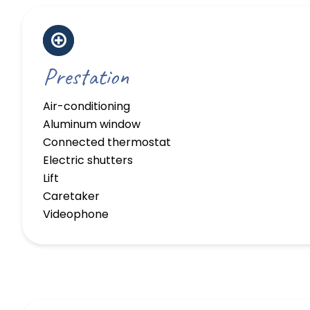
Prestation
Air-conditioning
Aluminum window
Connected thermostat
Electric shutters
Lift
Caretaker
Videophone