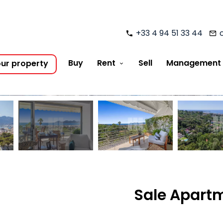
+33 4 94 51 33 44
Buy
Rent
Sell
Management
our property
Sale Apartm