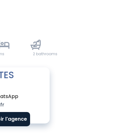
2
ms
2 bathrooms
TES
atsApp
fr
ir l'agence