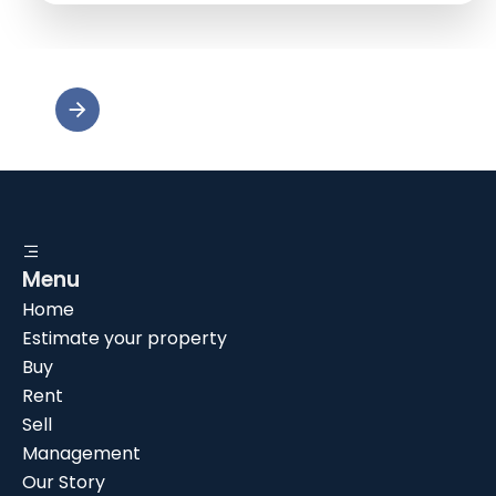
Menu
Home
Estimate your property
Buy
Rent
Sell
Management
Our Story