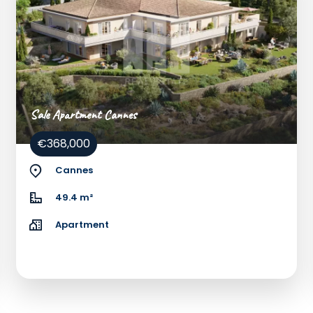
Sale Apartment Cannes
€368,000
Cannes
49.4 m²
Apartment