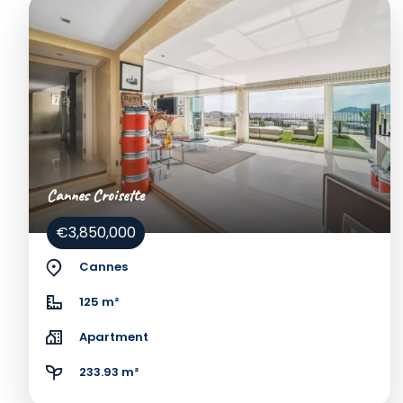
Cannes Croisette
€3,850,000
Cannes
125 m²
Apartment
233.93 m²