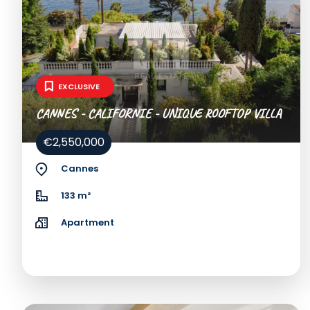
EXCLUSIVE
CANNES - CALIFORNIE - UNIQUE ROOFTOP VILLA
€2,550,000
Cannes
133 m²
Apartment