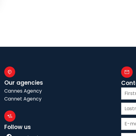
Our agencies
Cont
Cannes Agency
Cannet Agency
Follow us