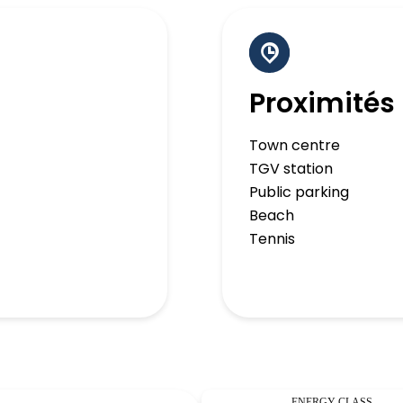
Proximités
Town centre
TGV station
Public parking
Beach
Tennis