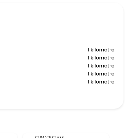
1 kilometre
1 kilometre
1 kilometre
1 kilometre
1 kilometre