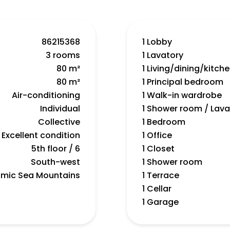
86215368
1 Lobby
3 rooms
1 Lavatory
80 m²
1 Living/dining/kitch
80 m²
1 Principal bedroom
Air-conditioning
1 Walk-in wardrobe
Individual
1 Shower room / Lava
Collective
1 Bedroom
Excellent condition
1 Office
5th floor / 6
1 Closet
South-west
1 Shower room
mic Sea Mountains
1 Terrace
1 Cellar
1 Garage