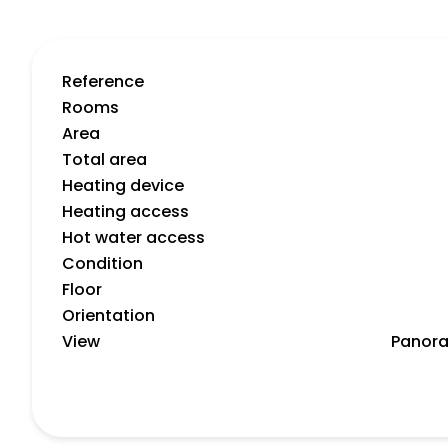
Reference
Rooms
Area
Total area
Heating device
Heating access
Hot water access
Condition
Floor
Orientation
View
Panora