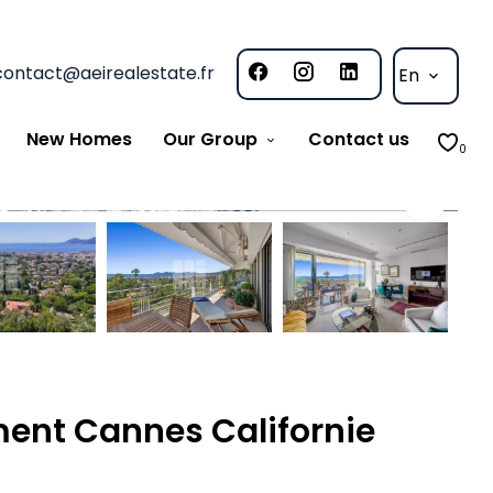
contact@aeirealestate.fr
En
New Homes
Our Group
Contact us
0
ent Cannes Californie