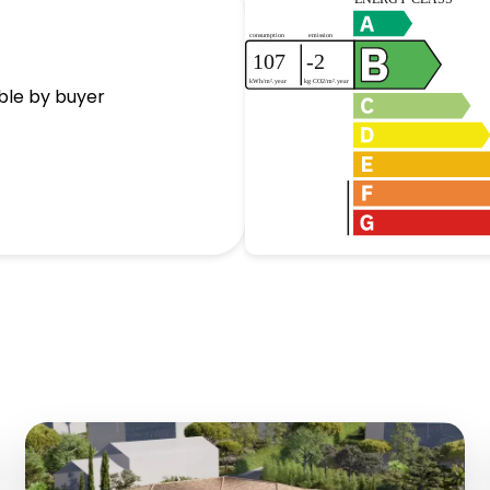
ble by buyer