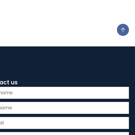
act us