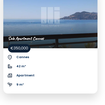
Sale Apartment Cannes
€350,000
Cannes
42 m²
Apartment
9 m²