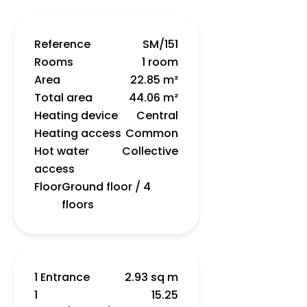
Reference
SM/151
Rooms
1 room
Area
22.85 m²
Total area
44.06 m²
Heating device
Central
Heating access
Common
Hot water
Collective
access
Floor
Ground floor / 4
floors
1 Entrance
2.93 sq m
1
15.25