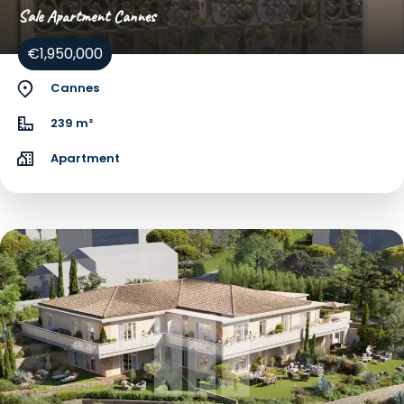
Sale Apartment Cannes
€1,950,000
Cannes
239 m²
Apartment