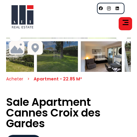
Acheter
Apartment - 22.85 M²
Sale Apartment
Cannes Croix des
Gardes