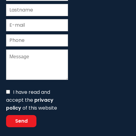
I have read and
accept the
privacy
policy
of this website
Send