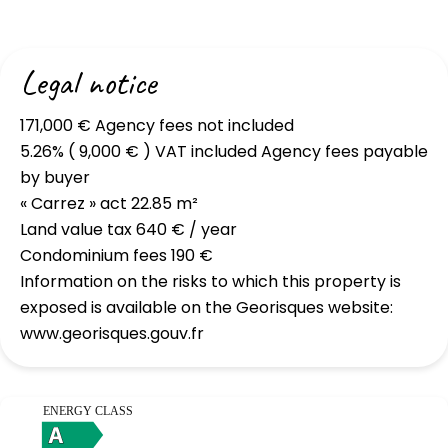
Legal notice
171,000 € Agency fees not included
5.26% ( 9,000 € ) VAT included Agency fees payable
by buyer
« Carrez » act
22.85 m²
Land value tax
640 € / year
Condominium fees
190 €
Information on the risks to which this property is
exposed is available on the Georisques website:
www.georisques.gouv.fr