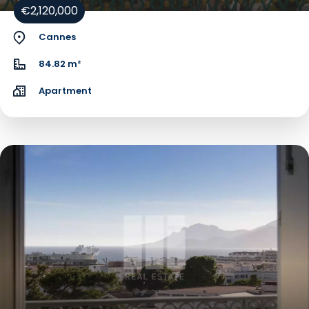
€2,120,000
Cannes
84.82 m²
Apartment