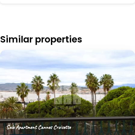
Similar properties
Sale Apartment Cannes Croisette