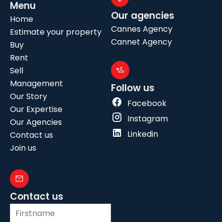
Menu
Our agencies
Home
Cannes Agency
Estimate your property
Cannet Agency
Buy
Rent
Sell
Management
Follow us
Our Story
Facebook
Our Expertise
Instagram
Our Agencies
Linkedin
Contact us
Join us
Contact us