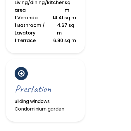
Living/dining/kitchen
sq
area
m
1 Veranda
14.41 sq m
1 Bathroom /
4.67 sq
Lavatory
m
1 Terrace
6.80 sq m
Prestation
Sliding windows
Condominium garden