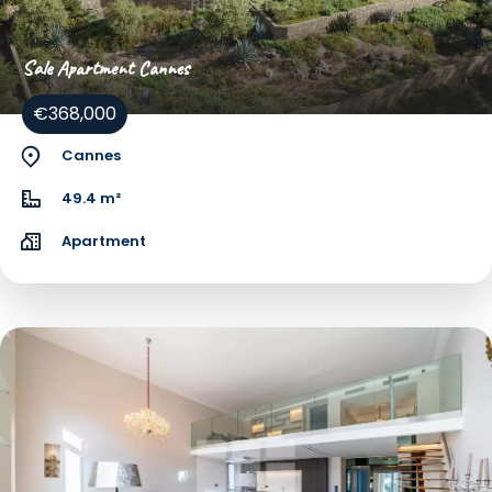
Sale Apartment Cannes
€368,000
Cannes
49.4 m²
Apartment