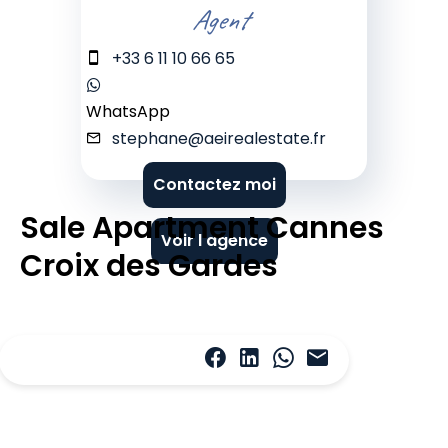
Agent
+33 6 11 10 66 65
WhatsApp
stephane@aeirealestate.fr
Contactez moi
Sale Apartment Cannes
Voir l'agence
Croix des Gardes