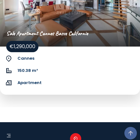
Sale Apartment Cannes Basse Californie
€1,290,000
Cannes
150.38 m²
Apartment