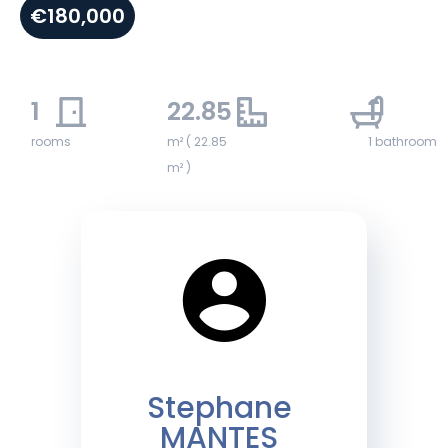
€180,000
1
22.85
1
rooms
m² ( 22.85
1 bathroom
m² )
Stephane
MANTES