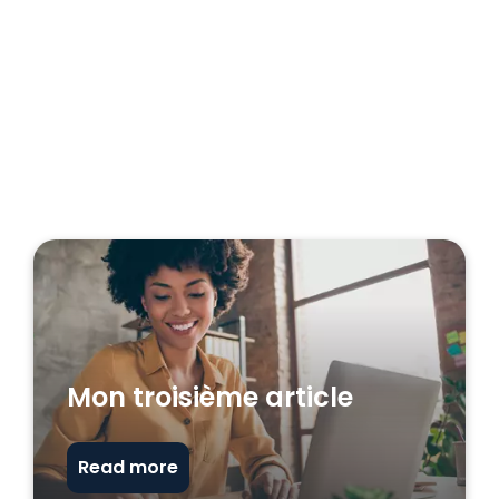
Mon troisième article
Read more