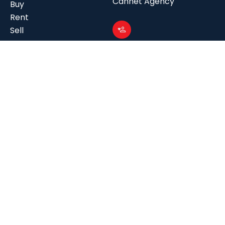
Cannet Agency
Buy
Rent
Sell
Management
Follow us
Our Story
Facebook
Our Expertise
Instagram
Our Agencies
Linkedin
Contact us
Join us
Contact us