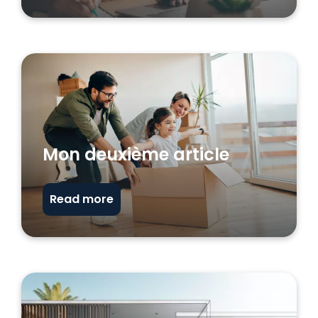
Mon deuxième article
Read more