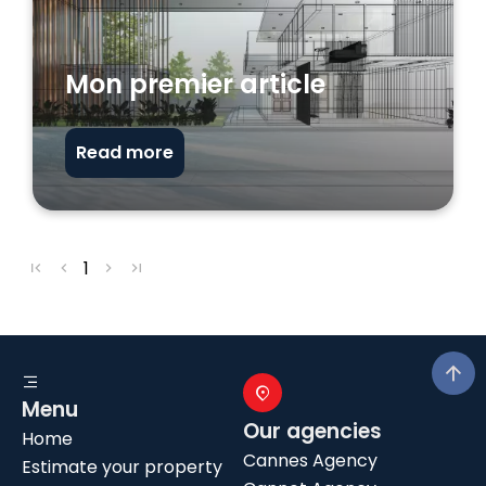
Mon premier article
Read more
1
Menu
Our agencies
Home
Cannes Agency
Estimate your property