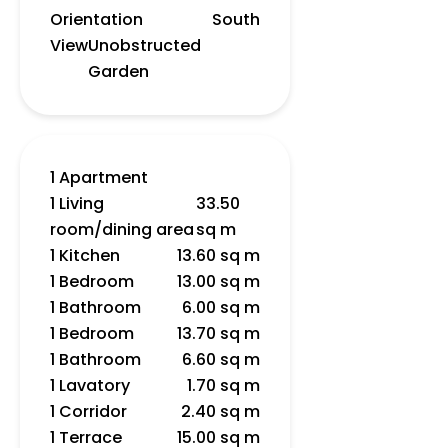
Orientation
South
View
Unobstructed
Garden
1 Apartment
1 Living
33.50
room/dining area
sq m
1 Kitchen
13.60 sq m
1 Bedroom
13.00 sq m
1 Bathroom
6.00 sq m
1 Bedroom
13.70 sq m
1 Bathroom
6.60 sq m
1 Lavatory
1.70 sq m
1 Corridor
2.40 sq m
1 Terrace
15.00 sq m