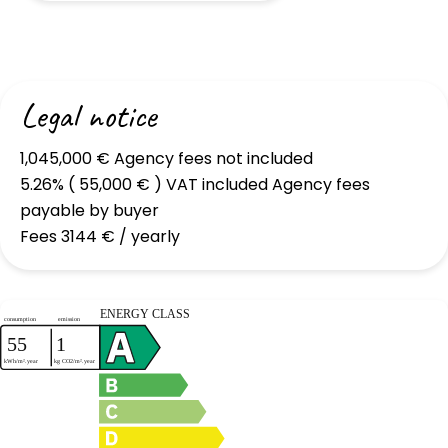
Legal notice
1,045,000 € Agency fees not included
5.26% ( 55,000 € ) VAT included Agency fees
payable by buyer
Fees
3144 € / yearly