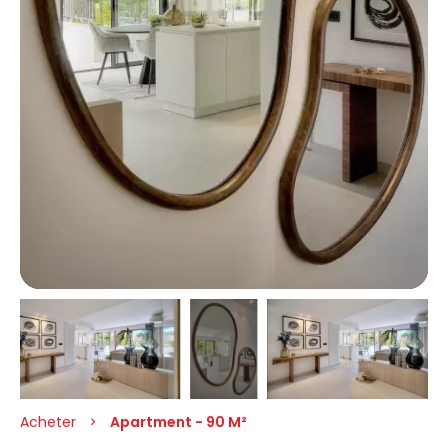
Acheter
Apartment - 90 M²