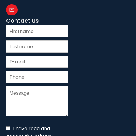
Contact us
I have read and