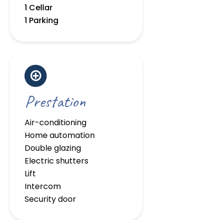
1 Cellar
1 Parking
Prestation
Air-conditioning
Home automation
Double glazing
Electric shutters
Lift
Intercom
Security door