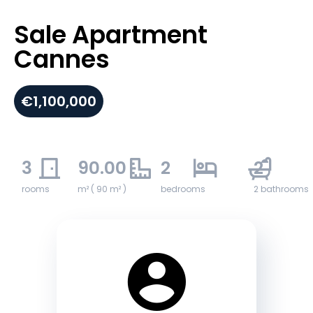
Sale Apartment
Cannes
€1,100,000
3
90.00
2
2
rooms
m² ( 90 m² )
bedrooms
2 bathrooms