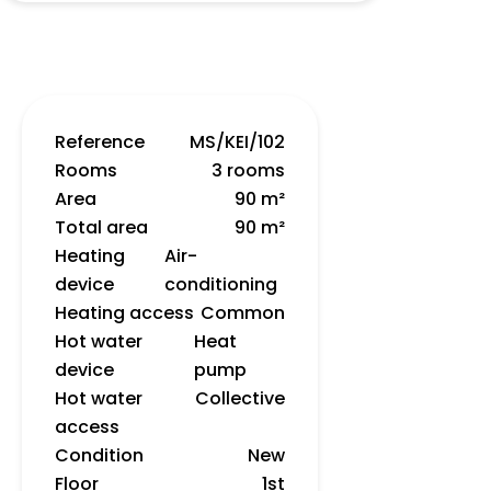
Reference
MS/KEI/102
Rooms
3 rooms
Area
90 m²
Total area
90 m²
Heating
Air-
device
conditioning
Heating access
Common
Hot water
Heat
device
pump
Hot water
Collective
access
Condition
New
Floor
1st