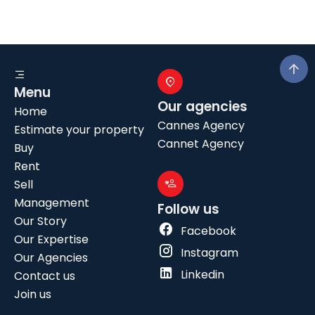
Menu
Our agencies
Home
Cannes Agency
Estimate your property
Cannet Agency
Buy
Rent
Sell
Management
Follow us
Our Story
Facebook
Our Expertise
Instagram
Our Agencies
Linkedin
Contact us
Join us